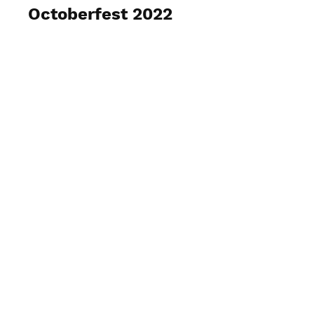
Octoberfest 2022
View Photos